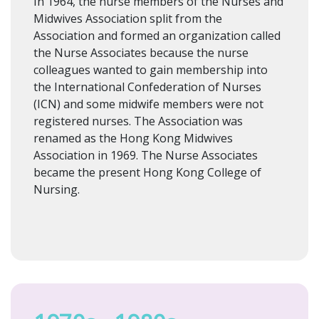
In 1964, the nurse members of the Nurses and
Midwives Association split from the
Association and formed an organization called
the Nurse Associates because the nurse
colleagues wanted to gain membership into
the International Confederation of Nurses
(ICN) and some midwife members were not
registered nurses. The Association was
renamed as the Hong Kong Midwives
Association in 1969. The Nurse Associates
became the present Hong Kong College of
Nursing.