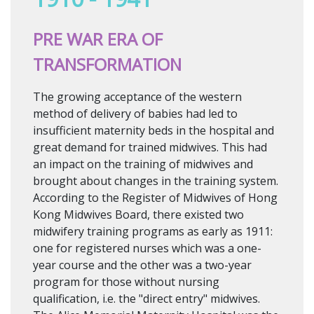
PRE WAR ERA OF
TRANSFORMATION
The growing acceptance of the western
method of delivery of babies had led to
insufficient maternity beds in the hospital and
great demand for trained midwives. This had
an impact on the training of midwives and
brought about changes in the training system.
According to the Register of Midwives of Hong
Kong Midwives Board, there existed two
midwifery training programs as early as 1911:
one for registered nurses which was a one-
year course and the other was a two-year
program for those without nursing
qualification, i.e. the "direct entry" midwives.