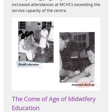
increased attendances at MCHCs exceeding the
service capacity of the centre.
The Come of Age of Midwifery
Education