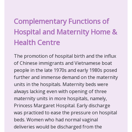
Complementary Functions of
Hospital and Maternity Home &
Health Centre
The promotion of hospital birth and the influx
of Chinese immigrants and Vietnamese boat
people in the late 1970s and early 1980s posed
further and immense demand on the maternity
units in the hospitals. Maternity beds were
always lacking even with opening of three
maternity units in more hospitals, namely,
Princess Margaret Hospital. Early discharge
was practiced to ease the pressure on hospital
beds. Women who had normal vaginal
deliveries would be discharged from the