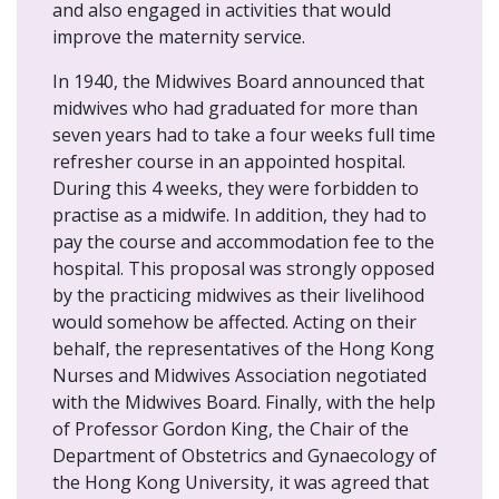
and also engaged in activities that would
improve the maternity service.
In 1940, the Midwives Board announced that
midwives who had graduated for more than
seven years had to take a four weeks full time
refresher course in an appointed hospital.
During this 4 weeks, they were forbidden to
practise as a midwife. In addition, they had to
pay the course and accommodation fee to the
hospital. This proposal was strongly opposed
by the practicing midwives as their livelihood
would somehow be affected. Acting on their
behalf, the representatives of the Hong Kong
Nurses and Midwives Association negotiated
with the Midwives Board. Finally, with the help
of Professor Gordon King, the Chair of the
Department of Obstetrics and Gynaecology of
the Hong Kong University, it was agreed that