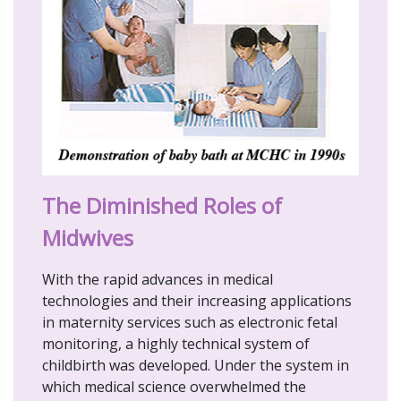
The Diminished Roles of
Midwives
With the rapid advances in medical
technologies and their increasing applications
in maternity services such as electronic fetal
monitoring, a highly technical system of
childbirth was developed. Under the system in
which medical science overwhelmed the