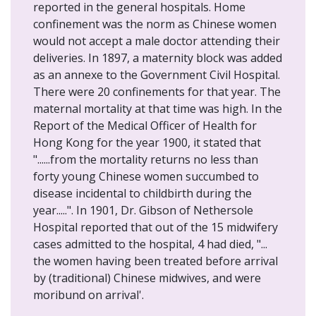
reported in the general hospitals. Home
confinement was the norm as Chinese women
would not accept a male doctor attending their
deliveries. In 1897, a maternity block was added
as an annexe to the Government Civil Hospital.
There were 20 confinements for that year. The
maternal mortality at that time was high. In the
Report of the Medical Officer of Health for
Hong Kong for the year 1900, it stated that
"......from the mortality returns no less than
forty young Chinese women succumbed to
disease incidental to childbirth during the
year.....". In 1901, Dr. Gibson of Nethersole
Hospital reported that out of the 15 midwifery
cases admitted to the hospital, 4 had died, "...
the women having been treated before arrival
by (traditional) Chinese midwives, and were
moribund on arrival'.