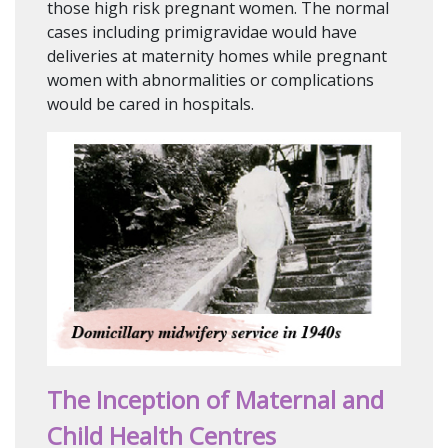
those high risk pregnant women. The normal
cases including primigravidae would have
deliveries at maternity homes while pregnant
women with abnormalities or complications
would be cared in hospitals.
The Inception of Maternal and
Child Health Centres