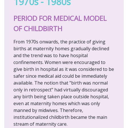
1970s - 1980s
PERIOD FOR MEDICAL MODEL
OF CHILDBIRTH
From 1970s onwards, the practice of giving
births at maternity homes gradually declined
and the trend was to have hospital
confinements. Women were encouraged to
give birth in hospital as it was considered to be
safer since medical aid could be immediately
available. The notion that "birth was normal
only in retrospect" had virtually discouraged
any birth being taken place outside hospital,
even at maternity homes which was only
manned by midwives. Therefore,
institutionalized childbirth became the main
stream of maternity care.