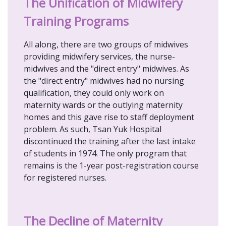
The Unification of Midwifery
Training Programs
All along, there are two groups of midwives
providing midwifery services, the nurse-
midwives and the "direct entry" midwives. As
the "direct entry" midwives had no nursing
qualification, they could only work on
maternity wards or the outlying maternity
homes and this gave rise to staff deployment
problem. As such, Tsan Yuk Hospital
discontinued the training after the last intake
of students in 1974. The only program that
remains is the 1-year post-registration course
for registered nurses.
The Decline of Maternity