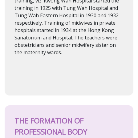
training, viz. Kwong Wah Hospital started the
training in 1925 with Tung Wah Hospital and
Tung Wah Eastern Hospital in 1930 and 1932
respectively. Training of midwives in private
hospitals started in 1934 at the Hong Kong
Sanatorium and Hospital. The teachers were
obstetricians and senior midwifery sister on
the maternity wards.
THE FORMATION OF
PROFESSIONAL BODY