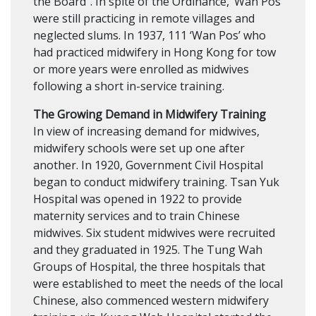
the Board”. In spite of the Ordinance, ‘Wan Pos’
were still practicing in remote villages and
neglected slums. In 1937, 111 ‘Wan Pos’ who
had practiced midwifery in Hong Kong for tow
or more years were enrolled as midwives
following a short in-service training.
The Growing Demand in Midwifery Training
In view of increasing demand for midwives,
midwifery schools were set up one after
another. In 1920, Government Civil Hospital
began to conduct midwifery training. Tsan Yuk
Hospital was opened in 1922 to provide
maternity services and to train Chinese
midwives. Six student midwives were recruited
and they graduated in 1925. The Tung Wah
Groups of Hospital, the three hospitals that
were established to meet the needs of the local
Chinese, also commenced western midwifery