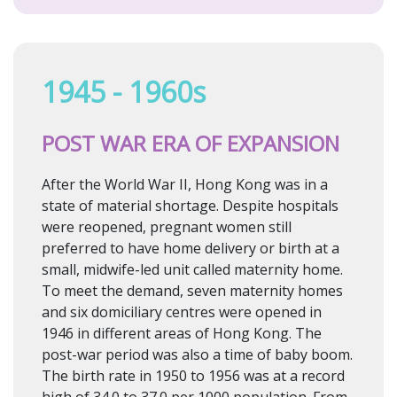
1945 - 1960s
POST WAR ERA OF EXPANSION
After the World War II, Hong Kong was in a
state of material shortage. Despite hospitals
were reopened, pregnant women still
preferred to have home delivery or birth at a
small, midwife-led unit called maternity home.
To meet the demand, seven maternity homes
and six domiciliary centres were opened in
1946 in different areas of Hong Kong. The
post-war period was also a time of baby boom.
The birth rate in 1950 to 1956 was at a record
high of 34.0 to 37.0 per 1000 population. From