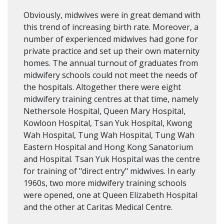
Obviously, midwives were in great demand with
this trend of increasing birth rate. Moreover, a
number of experienced midwives had gone for
private practice and set up their own maternity
homes. The annual turnout of graduates from
midwifery schools could not meet the needs of
the hospitals. Altogether there were eight
midwifery training centres at that time, namely
Nethersole Hospital, Queen Mary Hospital,
Kowloon Hospital, Tsan Yuk Hospital, Kwong
Wah Hospital, Tung Wah Hospital, Tung Wah
Eastern Hospital and Hong Kong Sanatorium
and Hospital. Tsan Yuk Hospital was the centre
for training of "direct entry" midwives. In early
1960s, two more midwifery training schools
were opened, one at Queen Elizabeth Hospital
and the other at Caritas Medical Centre.