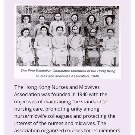
The Hong Kong Nurses and Midwives
Association was founded in 1940 with the
objectives of maintaining the standard of
nursing care, promoting unity among
nurse/midwife colleagues and protecting the
interest of the nurses and midwives. The
association organized courses for its members