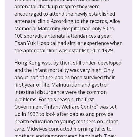
antenatal check up despite they were
encouraged to attend the newly established
antenatal clinic. According to the records, Alice
Memorial Maternity Hospital had only 50 to
100 sporadic antenatal attendances a year.
Tsan Yuk Hospital had similar experience when
the antenatal clinic was established in 1929.
Hong Kong was, by then, still under-developed
and the infant mortality was very high. Only
about half of the babies born survived their
first year of life. Malnutrition and gastro-
intestinal disturbance were the common
problems. For this reason, the first
Government "Infant Welfare Centre" was set
up in 1932 to look after babies and provide
health education to young mothers on infant
care. Midwives conducted morning talks to
mothers and demonstrated baby bath. They