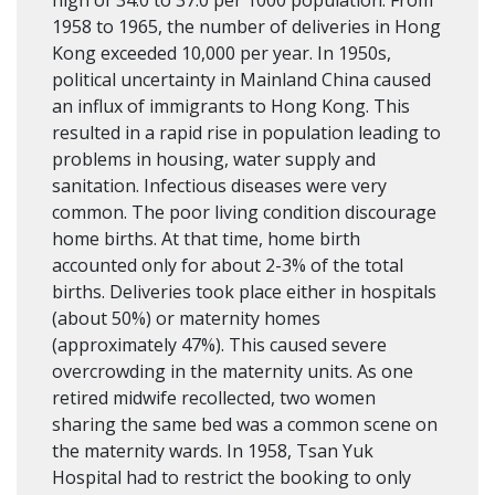
1958 to 1965, the number of deliveries in Hong
Kong exceeded 10,000 per year. In 1950s,
political uncertainty in Mainland China caused
an influx of immigrants to Hong Kong. This
resulted in a rapid rise in population leading to
problems in housing, water supply and
sanitation. Infectious diseases were very
common. The poor living condition discourage
home births. At that time, home birth
accounted only for about 2-3% of the total
births. Deliveries took place either in hospitals
(about 50%) or maternity homes
(approximately 47%). This caused severe
overcrowding in the maternity units. As one
retired midwife recollected, two women
sharing the same bed was a common scene on
the maternity wards. In 1958, Tsan Yuk
Hospital had to restrict the booking to only