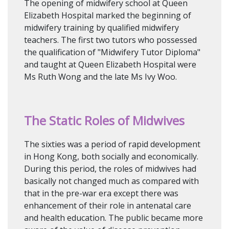
The opening of midwifery school at Queen
Elizabeth Hospital marked the beginning of
midwifery training by qualified midwifery
teachers. The first two tutors who possessed
the qualification of "Midwifery Tutor Diploma"
and taught at Queen Elizabeth Hospital were
Ms Ruth Wong and the late Ms Ivy Woo.
The Static Roles of Midwives
The sixties was a period of rapid development
in Hong Kong, both socially and economically.
During this period, the roles of midwives had
basically not changed much as compared with
that in the pre-war era except there was
enhancement of their role in antenatal care
and health education. The public became more