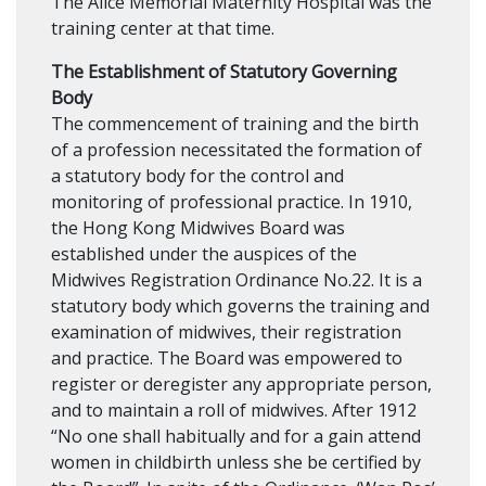
The Alice Memorial Maternity Hospital was the
training center at that time.
The Establishment of Statutory Governing
Body
The commencement of training and the birth
of a profession necessitated the formation of
a statutory body for the control and
monitoring of professional practice. In 1910,
the Hong Kong Midwives Board was
established under the auspices of the
Midwives Registration Ordinance No.22. It is a
statutory body which governs the training and
examination of midwives, their registration
and practice. The Board was empowered to
register or deregister any appropriate person,
and to maintain a roll of midwives. After 1912
“No one shall habitually and for a gain attend
women in childbirth unless she be certified by