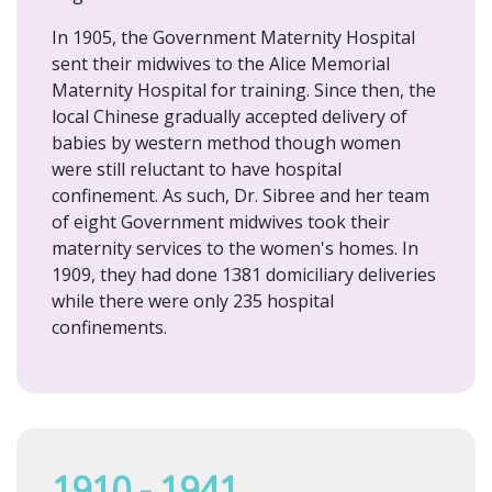
In 1905, the Government Maternity Hospital
sent their midwives to the Alice Memorial
Maternity Hospital for training. Since then, the
local Chinese gradually accepted delivery of
babies by western method though women
were still reluctant to have hospital
confinement. As such, Dr. Sibree and her team
of eight Government midwives took their
maternity services to the women's homes. In
1909, they had done 1381 domiciliary deliveries
while there were only 235 hospital
confinements.
1910 - 1941