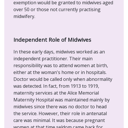
exemption would be granted to midwives aged
over 50 or those not currently practising
midwifery.
Independent Role of Midwives
In these early days, midwives worked as an
independent practitioner. Their main
responsibility was to attend women at birth,
either at the woman's home or in hospitals.
Doctor would be called only when abnormality
was detected. In fact, from 1913 to 1919,
maternity services at the Alice Memorial
Maternity Hospital was maintained mainly by
midwives since there was no doctor to head
the service. However, their role in antenatal
care was minimal. It was because pregnant
women at that time seldom came back for