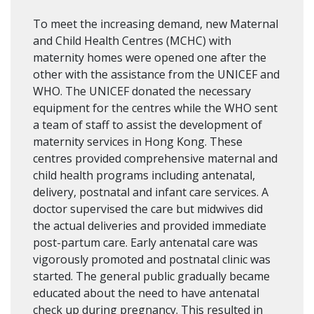
To meet the increasing demand, new Maternal
and Child Health Centres (MCHC) with
maternity homes were opened one after the
other with the assistance from the UNICEF and
WHO. The UNICEF donated the necessary
equipment for the centres while the WHO sent
a team of staff to assist the development of
maternity services in Hong Kong. These
centres provided comprehensive maternal and
child health programs including antenatal,
delivery, postnatal and infant care services. A
doctor supervised the care but midwives did
the actual deliveries and provided immediate
post-partum care. Early antenatal care was
vigorously promoted and postnatal clinic was
started. The general public gradually became
educated about the need to have antenatal
check up during pregnancy. This resulted in