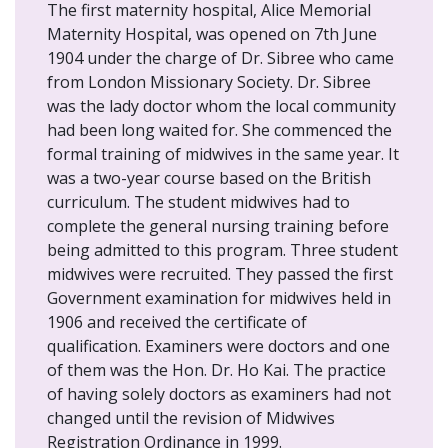
The first maternity hospital, Alice Memorial
Maternity Hospital, was opened on 7th June
1904 under the charge of Dr. Sibree who came
from London Missionary Society. Dr. Sibree
was the lady doctor whom the local community
had been long waited for. She commenced the
formal training of midwives in the same year. It
was a two-year course based on the British
curriculum. The student midwives had to
complete the general nursing training before
being admitted to this program. Three student
midwives were recruited. They passed the first
Government examination for midwives held in
1906 and received the certificate of
qualification. Examiners were doctors and one
of them was the Hon. Dr. Ho Kai. The practice
of having solely doctors as examiners had not
changed until the revision of Midwives
Registration Ordinance in 1999.