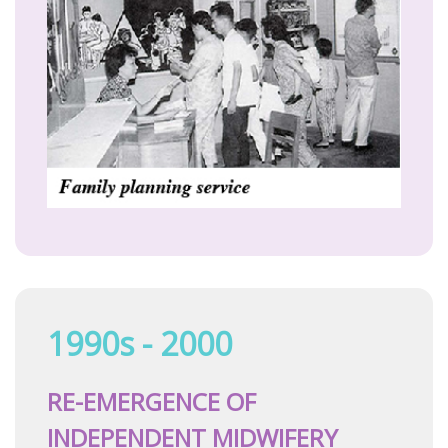
1990s - 2000
RE-EMERGENCE OF
INDEPENDENT MIDWIFERY