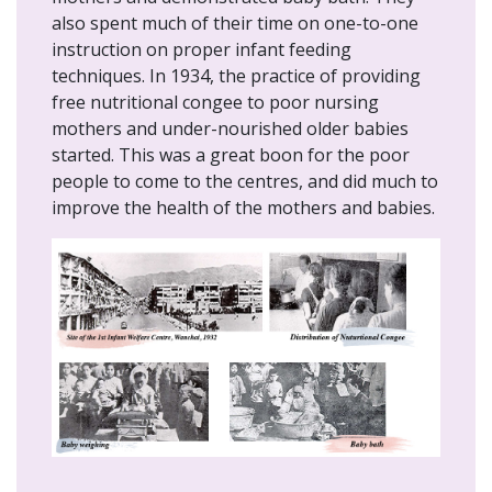
also spent much of their time on one-to-one
instruction on proper infant feeding
techniques. In 1934, the practice of providing
free nutritional congee to poor nursing
mothers and under-nourished older babies
started. This was a great boon for the poor
people to come to the centres, and did much to
improve the health of the mothers and babies.