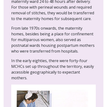
maternity ward 24 to 48 hours after delivery.
For those with perineal wounds and required
removal of stitches, they would be transferred
to the maternity homes for subsequent care.
From late 1970s onwards, the maternity
homes, besides being a place for confinement
for multiparous women, also served as
postnatal wards housing postpartum mothers
who were transferred from hospitals.
In the early eighties, there were forty-four
MCHCs set up throughout the territory, easily
accessible geographically to expectant
mothers.