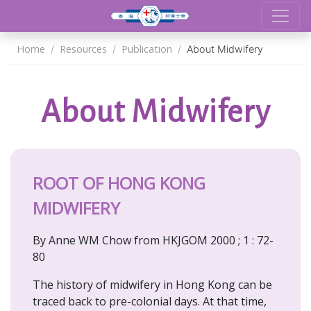
Home
Resources
Publication
About Midwifery
About Midwifery
ROOT OF HONG KONG
MIDWIFERY
By Anne WM Chow from HKJGOM 2000 ; 1 : 72-
80
The history of midwifery in Hong Kong can be
traced back to pre-colonial days. At that time,