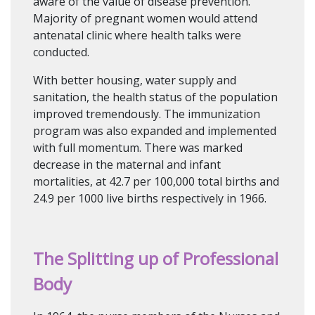
aware of the value of disease prevention.
Majority of pregnant women would attend
antenatal clinic where health talks were
conducted.
With better housing, water supply and
sanitation, the health status of the population
improved tremendously. The immunization
program was also expanded and implemented
with full momentum. There was marked
decrease in the maternal and infant
mortalities, at 42.7 per 100,000 total births and
24.9 per 1000 live births respectively in 1966.
The Splitting up of Professional
Body