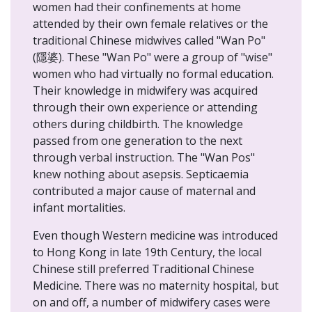
women had their confinements at home
attended by their own female relatives or the
traditional Chinese midwives called "Wan Po"
(隱婆). These "Wan Po" were a group of "wise"
women who had virtually no formal education.
Their knowledge in midwifery was acquired
through their own experience or attending
others during childbirth. The knowledge
passed from one generation to the next
through verbal instruction. The "Wan Pos"
knew nothing about asepsis. Septicaemia
contributed a major cause of maternal and
infant mortalities.
Even though Western medicine was introduced
to Hong Kong in late 19th Century, the local
Chinese still preferred Traditional Chinese
Medicine. There was no maternity hospital, but
on and off, a number of midwifery cases were