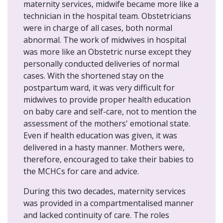
maternity services, midwife became more like a
technician in the hospital team. Obstetricians
were in charge of all cases, both normal
abnormal. The work of midwives in hospital
was more like an Obstetric nurse except they
personally conducted deliveries of normal
cases. With the shortened stay on the
postpartum ward, it was very difficult for
midwives to provide proper health education
on baby care and self-care, not to mention the
assessment of the mothers' emotional state.
Even if health education was given, it was
delivered in a hasty manner. Mothers were,
therefore, encouraged to take their babies to
the MCHCs for care and advice.
During this two decades, maternity services
was provided in a compartmentalised manner
and lacked continuity of care. The roles