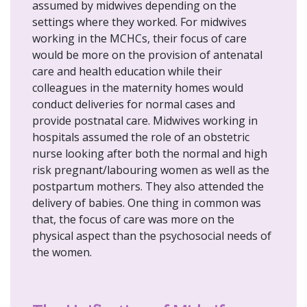
assumed by midwives depending on the
settings where they worked. For midwives
working in the MCHCs, their focus of care
would be more on the provision of antenatal
care and health education while their
colleagues in the maternity homes would
conduct deliveries for normal cases and
provide postnatal care. Midwives working in
hospitals assumed the role of an obstetric
nurse looking after both the normal and high
risk pregnant/labouring women as well as the
postpartum mothers. They also attended the
delivery of babies. One thing in common was
that, the focus of care was more on the
physical aspect than the psychosocial needs of
the women.