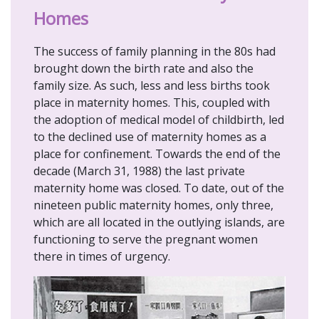
Homes
The success of family planning in the 80s had
brought down the birth rate and also the
family size. As such, less and less births took
place in maternity homes. This, coupled with
the adoption of medical model of childbirth, led
to the declined use of maternity homes as a
place for confinement. Towards the end of the
decade (March 31, 1988) the last private
maternity home was closed. To date, out of the
nineteen public maternity homes, only three,
which are all located in the outlying islands, are
functioning to serve the pregnant women
there in times of urgency.