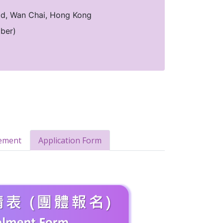
oad, Wan Chai, Hong Kong
ber)
ement
Application Form