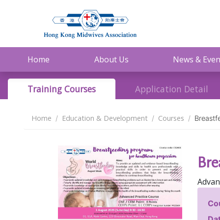
Home
About Us
News & Even
Training Courses
Application Detail
Home
Education & Development
Courses
Breastf
Bre
Advan
Co
Dat