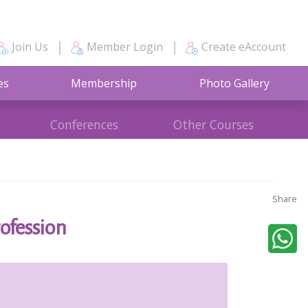
Join Us
Member Login
Create eAccount
es
Membership
Photo Gallery
Conferences
Other Courses
Share
ofession