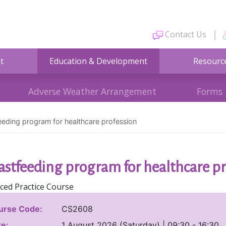
Contact Us
t
Education & Development
Resourc
Adverse Weather Arrangement
Forms
eeding program for healthcare profession
astfeeding program for healthcare pr
ced Practice Course
urse Code:
CS2608
e:
1 August 2026 (Saturday) | 09:30 - 16:30