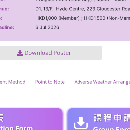
nue:
D1, 13/F., Hyde Centre, 223 Gloucester R
:
HKD1,000 (Member) ; HKD1,500 (Non-Mem
dline:
6 Jul 2026
Download Poster
ment Method
Point to Note
Adverse Weather Arrang