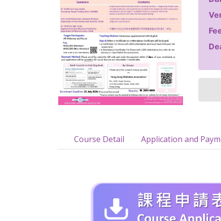
Ve
Fee
Dea
Course Detail
Application and Pay