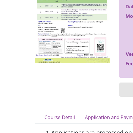
Dat
Mo
Ve
Fee
Course Detail
Application and Pay
Applications are processed on 