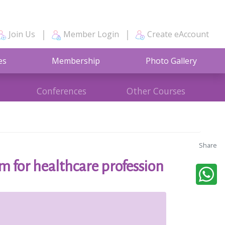
Join Us
Member Login
Create eAccount
es
Membership
Photo Gallery
Conferences
Other Courses
Share
 for healthcare profession