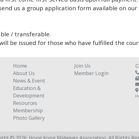
send us a group application form available on our
ble / transferable.
will be issued for those who have fulfilled the co
Home
Join Us
C
About Us
Member Login
News & Event
Education &
Development
H
Resources
Membership
Photo Gallery
ight © 2026. Hong Kong Midwives Association.
All Rights Re