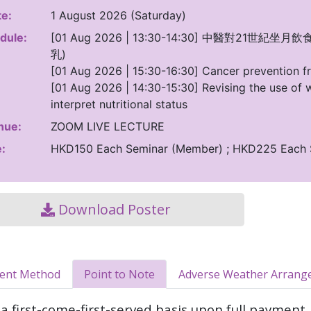
e:
1 August 2026 (Saturday)
dule:
[01 Aug 2026 | 13:30-14:30] 中醫對2
乳)
[01 Aug 2026 | 15:30-16:30] Cancer prevention fr
[01 Aug 2026 | 14:30-15:30] Revising the use of w
interpret nutritional status
nue:
ZOOM LIVE LECTURE
:
HKD150 Each Seminar (Member) ; HKD225 Each
Download Poster
ment Method
Point to Note
Adverse Weather Arrang
a first-come-first-served basis upon full payment.