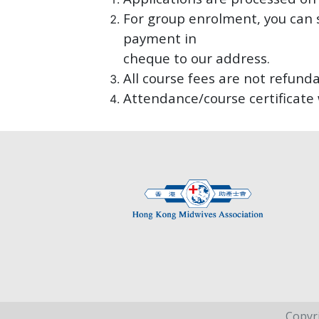
For group enrolment, you can 
payment in
cheque to our address.
All course fees are not refunda
Attendance/course certificate 
Copyr