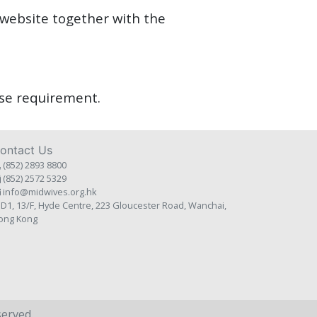
 website together with the
urse requirement.
ontact Us
(852) 2893 8800
(852) 2572 5329
info@midwives.org.hk
D1, 13/F, Hyde Centre, 223 Gloucester Road, Wanchai,
ong Kong
served.