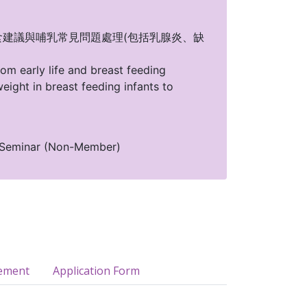
1世紀坐月飲食建議與哺乳常見問題處理(包括乳腺炎、缺
om early life and breast feeding
eight in breast feeding infants to
 Seminar (Non-Member)
ement
Application Form