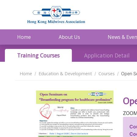
Home
About Us
News & Even
Training Courses
Application Detail
Home
Education & Development
Courses
Open Se
Ope
ZOOM
Co
Co