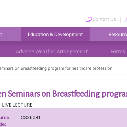
Contact Us
t
Education & Development
Resourc
Adverse Weather Arrangement
Forms
minars on Breastfeeding program for healthcare profession
n Seminars on Breastfeeding program
 LIVE LECTURE
urse
CS26081
de: