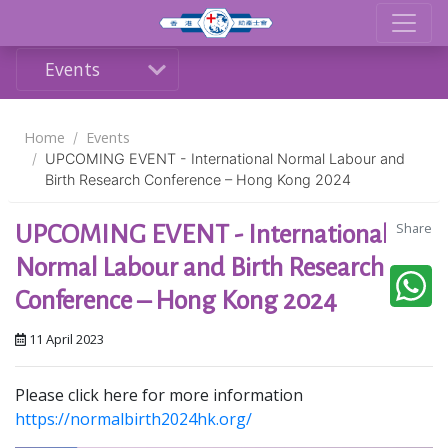
Events
Home
Events
UPCOMING EVENT - International Normal Labour and
Birth Research Conference – Hong Kong 2024
Share
UPCOMING EVENT - International
Normal Labour and Birth Research
Conference – Hong Kong 2024
11 April 2023
Please click here for more information
https://normalbirth2024hk.org/