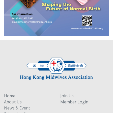
Home
Join Us
About Us
Member Login
News & Event