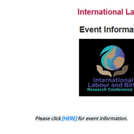
Please click
[HERE]
for event information.