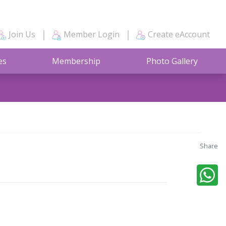
Join Us
Member Login
Create eAccount
es
Membership
Photo Gallery
Share