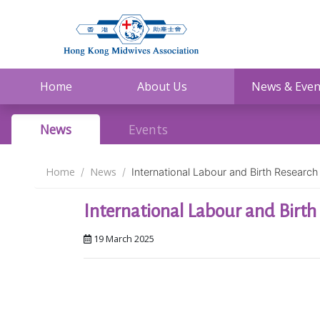
Home
About Us
News & Even
News
Events
Home
News
International Labour and Birth Resear
International Labour and Birt
19 March 2025