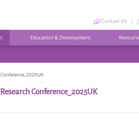
Contact Us
t
Education & Development
Resourc
ch Conference_2025UK
h Research Conference_2025UK