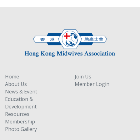
Home
Join Us
About Us
Member Login
News & Event
Education &
Development
Resources
Membership
Photo Gallery