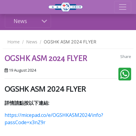
News
Home
News
OGSHK ASM 2024 FLYER
Share
OGSHK ASM 2024 FLYER
19 August 2024
OGSHK ASM 2024 FLYER
詳情請點按以下連結:
https://micepad.co/e/OGSHKASM2024/info?
passCode=x3nZ9r