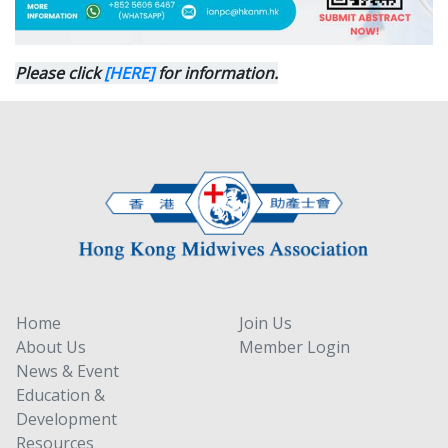
Please click
[HERE]
for information.
Home
Join Us
About Us
Member Login
News & Event
Education &
Development
Resources