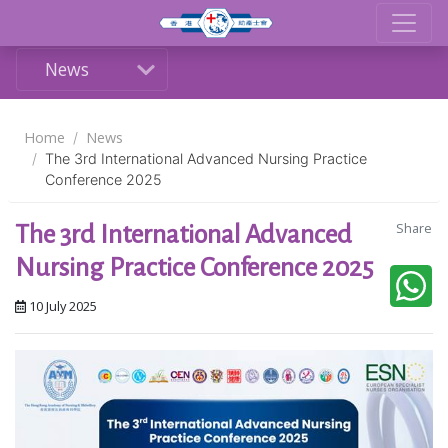
News
Home
News
The 3rd International Advanced Nursing Practice
Conference 2025
Share
The 3rd International Advanced
Nursing Practice Conference 2025
10 July 2025