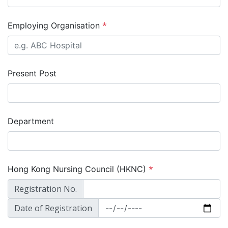
*
Employing Organisation
Present Post
Department
*
Hong Kong Nursing Council (HKNC)
Registration No.
Date of Registration