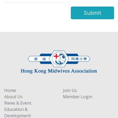
Submit
Home
Join Us
About Us
Member Login
News & Event
Education &
Development