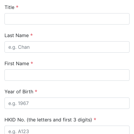
*
Title
*
Last Name
*
First Name
*
Year of Birth
*
HKID No. (the letters and first 3 digits)