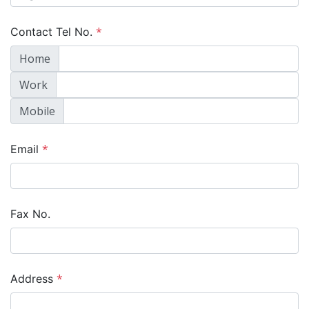
*
Contact Tel No.
Home
Work
Mobile
*
Email
Fax No.
*
Address