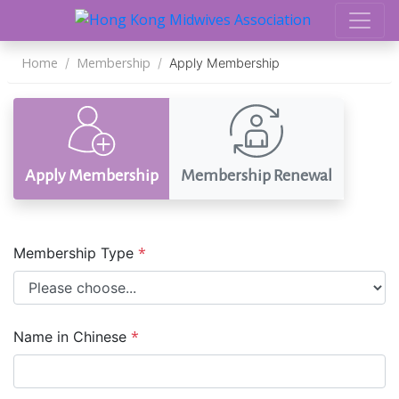
Home
Membership
Apply Membership
Apply Membership
Membership Renewal
*
Membership Type
*
Name in Chinese