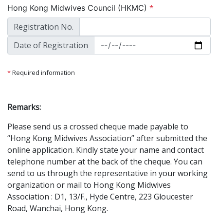
*
Hong Kong Midwives Council (HKMC)
Registration No.
Date of Registration
*
Required information
Remarks:
Please send us a crossed cheque made payable to
“Hong Kong Midwives Association” after submitted the
online application. Kindly state your name and contact
telephone number at the back of the cheque. You can
send to us through the representative in your working
organization or mail to Hong Kong Midwives
Association : D1, 13/F., Hyde Centre, 223 Gloucester
Road, Wanchai, Hong Kong.