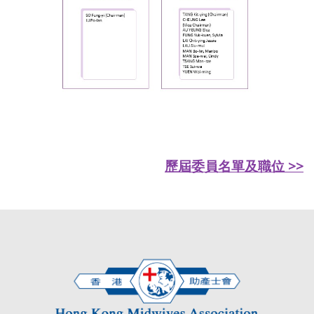
歷屆委員名單及職位 >>