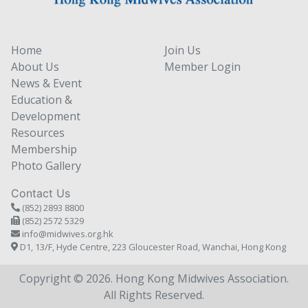
Home
Join Us
About Us
Member Login
News & Event
Education &
Development
Resources
Membership
Photo Gallery
Contact Us
(852) 2893 8800
(852) 2572 5329
info@midwives.org.hk
D1, 13/F, Hyde Centre, 223 Gloucester Road, Wanchai, Hong Kong
Copyright © 2026. Hong Kong Midwives Association.
All Rights Reserved.