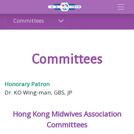
Committees
Committees
Honorary Patron
Dr. KO Wing-man, GBS, JP
Hong Kong Midwives Association
Committees