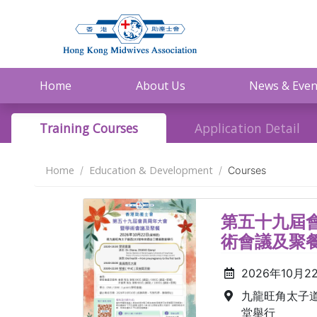
Home
About Us
News & Even
Training Courses
Application Detail
Home
Education & Development
Courses
第五十九屆會
術會議及聚
2026年10月2
九龍旺角太子道
堂舉行