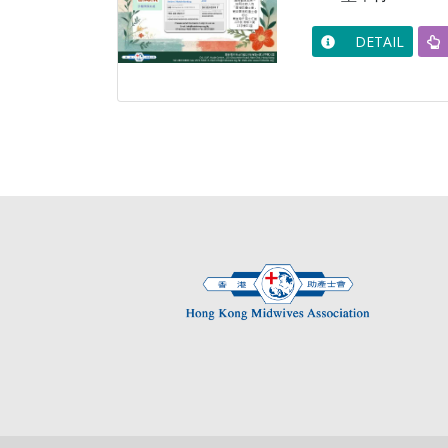
DETAIL