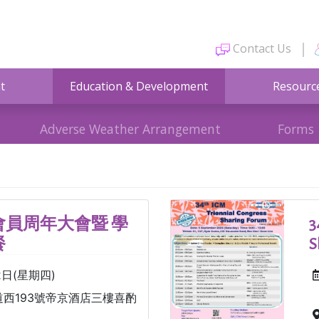
Contact Us
t
Education & Development
Resourc
Adverse Weather Arrangement
Forms
員周年大會暨 學
3
餐
S
2日(星期四)
西193號帝京酒店三樓喜酌