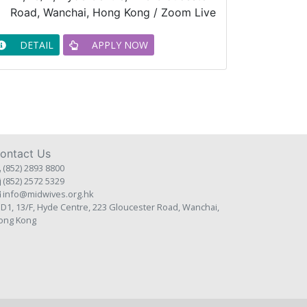
Road, Wanchai, Hong Kong / Zoom Live
DETAIL
APPLY NOW
ontact Us
(852) 2893 8800
(852) 2572 5329
info@midwives.org.hk
D1, 13/F, Hyde Centre, 223 Gloucester Road, Wanchai,
ong Kong