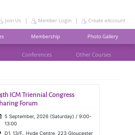
Join Us
Member Login
Create eAccount
es
Membership
Photo Gallery
Conferences
Other Courses
4th ICM Triennial Congress
haring Forum
5 September, 2026 (Saturday) / 9:00-
13:00
D1, 13/F., Hyde Centre, 223 Gloucester