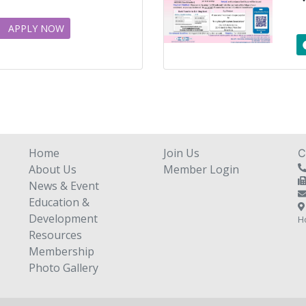
APPLY NOW
Home
Join Us
C
About Us
Member Login
News & Event
Education &
Development
H
Resources
Membership
Photo Gallery