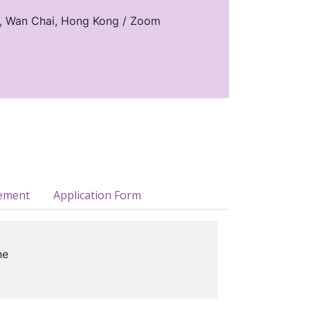
d, Wan Chai, Hong Kong / Zoom
ement
Application Form
ne