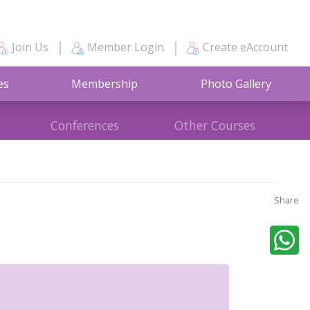
Join Us
Member Login
Create eAccount
es
Membership
Photo Gallery
Conferences
Other Courses
Share