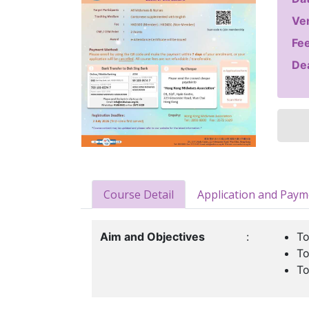
Ve
Fee
Dea
Course Detail
Application and Pay
Aim and Objectives
:
To
To
To