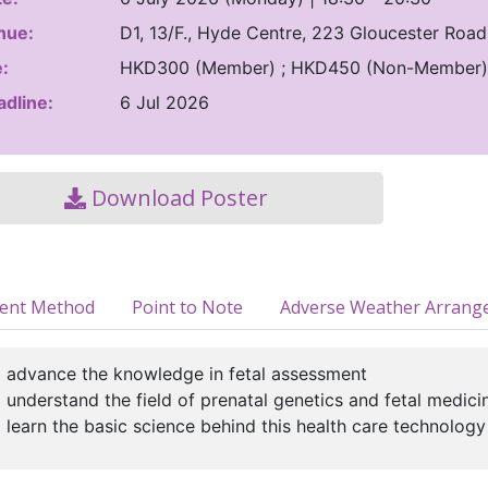
nue:
D1, 13/F., Hyde Centre, 223 Gloucester Roa
:
HKD300 (Member) ; HKD450 (Non-Member)
dline:
6 Jul 2026
Download Poster
ment Method
Point to Note
Adverse Weather Arrang
 advance the knowledge in fetal assessment
 understand the field of prenatal genetics and fetal medici
 learn the basic science behind this health care technology