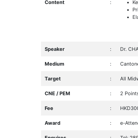
Content
:
Ke
Pr
El
Speaker
:
Dr. CHA
Medium
:
Canton
Target
:
All Mid
CNE / PEM
:
2 Point
Fee
:
HKD300
Award
:
e-Atten
Enquires
:
Tel: 28