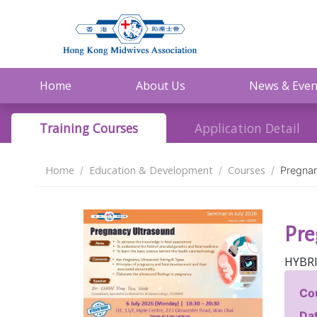
Home
About Us
News & Even
Training Courses
Application Detail
Home
Education & Development
Courses
Pregnan
Pre
HYBR
Co
Dat