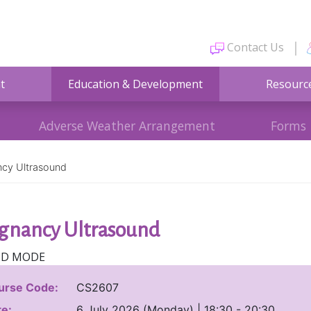
Contact Us
t
Education & Development
Resourc
Adverse Weather Arrangement
Forms
cy Ultrasound
gnancy Ultrasound
ID MODE
urse Code:
CS2607
e:
6 July 2026 (Monday) | 18:30 - 20:30