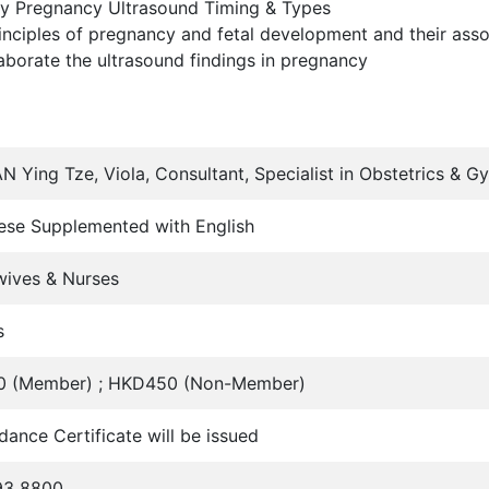
y Pregnancy Ultrasound Timing & Types
inciples of pregnancy and fetal development and their ass
aborate the ultrasound findings in pregnancy
N Ying Tze, Viola, Consultant, Specialist in Obstetrics 
ese Supplemented with English
wives & Nurses
s
 (Member) ; HKD450 (Non-Member)
dance Certificate will be issued
93 8800