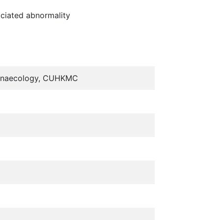
ociated abnormality
& Gynaecology, CUHKMC