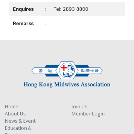
Enquires
:
Tel: 2893 8800
Remarks
:
Home
Join Us
About Us
Member Login
News & Event
Education &