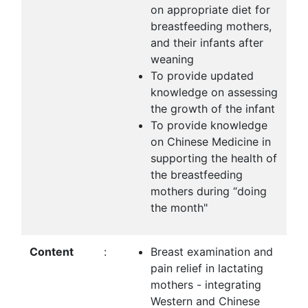
on appropriate diet for
breastfeeding mothers,
and their infants after
weaning
To provide updated
knowledge on assessing
the growth of the infant
To provide knowledge
on Chinese Medicine in
supporting the health of
the breastfeeding
mothers during “doing
the month"
Content
:
Breast examination and
pain relief in lactating
mothers - integrating
Western and Chinese