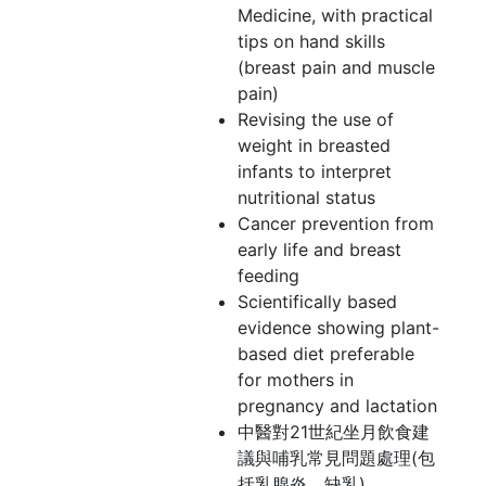
Medicine, with practical
tips on hand skills
(breast pain and muscle
pain)
Revising the use of
weight in breasted
infants to interpret
nutritional status
Cancer prevention from
early life and breast
feeding
Scientifically based
evidence showing plant-
based diet preferable
for mothers in
pregnancy and lactation
中醫對21世紀坐月飲食建
議與哺乳常見問題處理(包
括乳腺炎、缺乳)