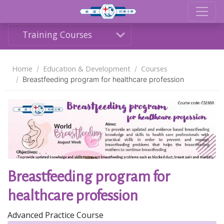
Training Courses
Home
Education & Development
Courses
Breastfeeding program for healthcare profession
Share
Breastfeeding program for
healthcare profession
Advanced Practice Course