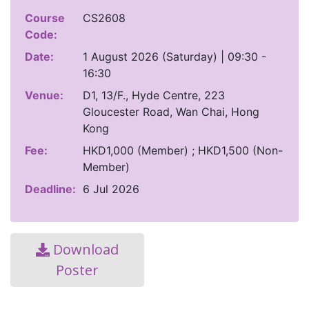
Course
CS2608
Code:
Date:
1 August 2026 (Saturday) | 09:30 -
16:30
Venue:
D1, 13/F., Hyde Centre, 223
Gloucester Road, Wan Chai, Hong
Kong
Fee:
HKD1,000 (Member) ; HKD1,500 (Non-
Member)
Deadline:
6 Jul 2026
Download
Poster