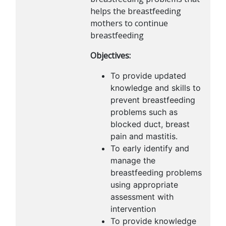
helps the breastfeeding
mothers to continue
breastfeeding
Objectives:
To provide updated
knowledge and skills to
prevent breastfeeding
problems such as
blocked duct, breast
pain and mastitis.
To early identify and
manage the
breastfeeding problems
using appropriate
assessment with
intervention
To provide knowledge