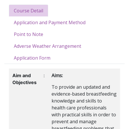
Course Detail
Application and Payment Method
Point to Note
Adverse Weather Arrangement
Application Form
Aims:
Aim and
:
Objectives
To provide an updated and
evidence-based breastfeeding
knowledge and skills to
health care professionals
with practical skills in order to
prevent and manage
breastfeeding problems that