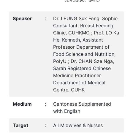
Speaker
:
Dr. LEUNG Suk Fong, Sophie
Consultant, Breast Feeding
Clinic, CUHKMC ; Prof. LO Ka
Hei Kenneth, Assistant
Professor Department of
Food Science and Nutrition,
PolyU ; Dr. CHAN Sze Nga,
Sarah Registered Chinese
Medicine Practitioner
Department of Medical
Centre, CUHK
Medium
:
Cantonese Supplemented
with English
Target
:
All Midwives & Nurses