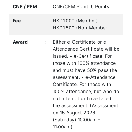
CNE / PEM
:
CNE/CEM Point: 6 Points
Fee
:
HKD1,000 (Member) ;
HKD1,500 (Non-Member)
Award
:
Either e-Certificate or e-
Attendance Certificate will be
issued. • e-Certificate: For
those with 100% attendance
and must have 50% pass the
assessment. • e-Attendance
Certificate: For those with
100% attendance, but who do
not attempt or have failed
the assessment. (Assessment
on 15 August 2026
(Saturday) 10:00am –
11:00am)